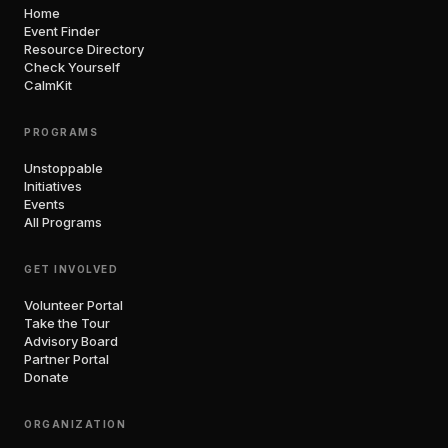
Home
Event Finder
Resource Directory
Check Yourself
CalmKit
PROGRAMS
Unstoppable
Initiatives
Events
All Programs
GET INVOLVED
Volunteer Portal
Take the Tour
Advisory Board
Partner Portal
Donate
ORGANIZATION