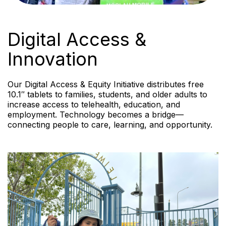
Digital Access &
Innovation
Our Digital Access & Equity Initiative distributes free
10.1″ tablets to families, students, and older adults to
increase access to telehealth, education, and
employment. Technology becomes a bridge—
connecting people to care, learning, and opportunity.