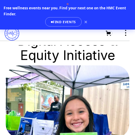
Free wellness events near you.
Find your next one on the HMC Event
Finder.
×
FIND EVENTS
0
Digital Access &
Equity Initiative