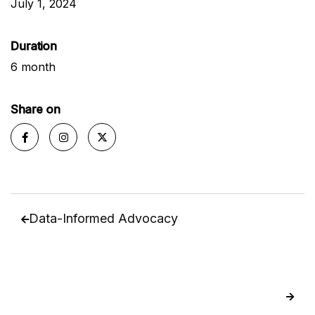
July 1, 2024
Duration
6 month
Share on



Data-Informed Advocacy

