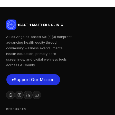
HEALTH MATTERS CLINIC
A Los Angeles-based 501(c)(3) nonprofit
advancing health equity through
community wellness events, mental
health education, primary care
screenings, and digital wellness tools
across LA County.
Support Our Mission
Support Our Mission
RESOURCES