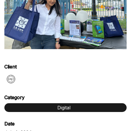
Client
Category
Digital
Date