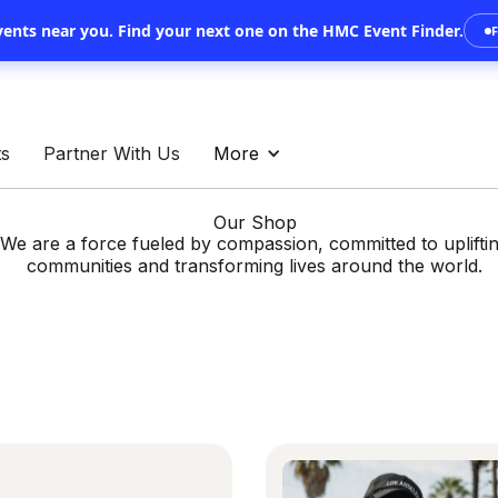
vents near you.
Find your next one on the HMC Event Finder.
ts
Partner With Us
More
Our Shop
We are a force fueled by compassion, committed to uplifti
communities and transforming lives around the world.