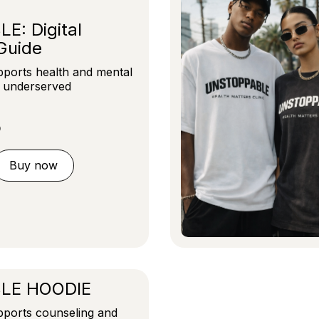
: Digital
Guide
ports health and mental
r underserved
D
Buy now
LE HOODIE
ports counseling and