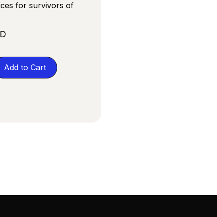
ices for survivors of
SD