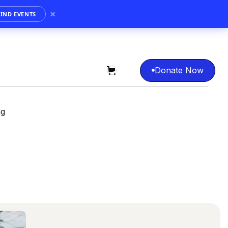
×
FIND EVENTS
Donate Now
0

Donate Now
ng