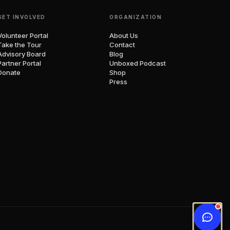
GET INVOLVED
ORGANIZATION
Volunteer Portal
About Us
Take the Tour
Contact
Advisory Board
Blog
Partner Portal
Unboxed Podcast
Donate
Shop
Press