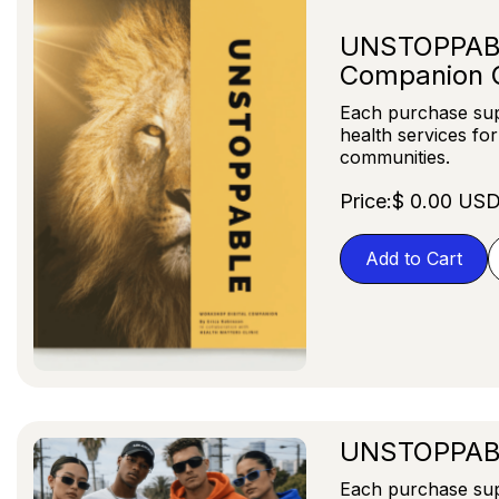
UNSTOPPABLE
Companion 
Each purchase sup
health services fo
communities.
Price:
$ 0.00 US
UNSTOPPAB
Each purchase sup