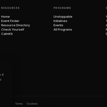
RESOURCES
PROGRAMS
Home
Unstoppable
Event Finder
Initiatives
Resource Directory
Events
Check Yourself
All Programs
CalmKit
 it
p
t.
Privacy
·
Terms
·
Cookies