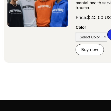
mental health serv
trauma.
Price:
$ 45.00 U
Color
Buy now