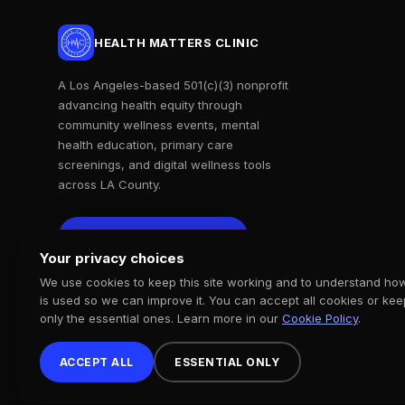
HEALTH MATTERS CLINIC
A Los Angeles-based 501(c)(3) nonprofit
advancing health equity through
community wellness events, mental
health education, primary care
screenings, and digital wellness tools
across LA County.
Support Our Mission
Support Our Mission
Your privacy choices
We use cookies to keep this site working and to understand how
is used so we can improve it. You can accept all cookies or kee
only the essential ones. Learn more in our
Cookie Policy
.
ACCEPT ALL
ESSENTIAL ONLY
© 2026 Health Matters Clinic. All rights reserved. 501(c)(3) Nonprofi