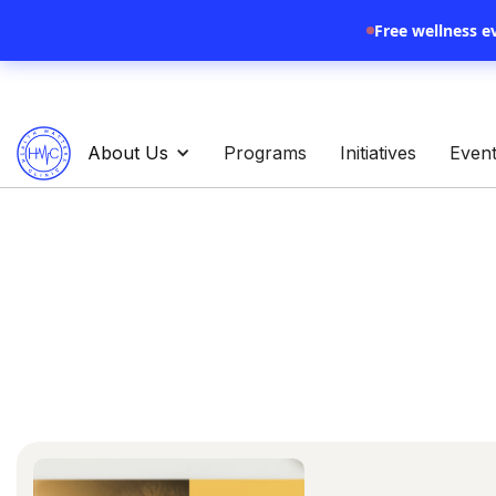
Free wellness e
About Us
Programs
Initiatives
Even