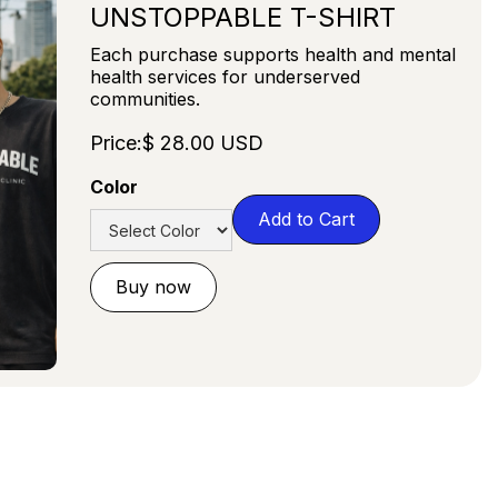
UNSTOPPABLE T-SHIRT
Each purchase supports health and mental
health services for underserved
communities.
Price:
$ 28.00 USD
Color
Buy now