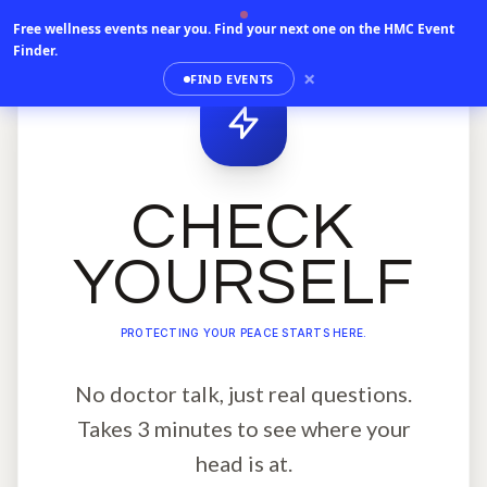
Free wellness events near you.
Find your next one on the HMC Event
Finder.
×
FIND EVENTS