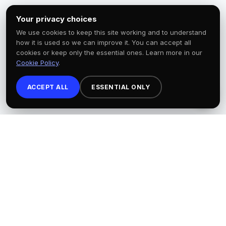
Your privacy choices
We use cookies to keep this site working and to understand
how it is used so we can improve it. You can accept all
cookies or keep only the essential ones. Learn more in our
Cookie Policy
.
ACCEPT ALL
ESSENTIAL ONLY
×
HEALTH MATTERS CLINIC
A Los Angeles-based 501(c)(3) nonprofit
advancing health equity through
community wellness events, mental
health education, primary care
screenings, and digital wellness tools