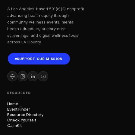
A Los Angeles-based 501(c)(3) nonprofit
advancing health equity through
community wellness events, mental
health education, primary care
screenings, and digital wellness tools
across LA County.
SUPPORT OUR MISSION
RESOURCES
Home
Event Finder
Resource Directory
Check Yourself
CalmKit