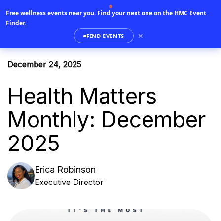
Free wellness events near you.
Find your next one on the HMC Event
0
Finder.
×
FIND EVENTS
December 24, 2025
Health Matters
Monthly: December
2025
Erica Robinson
Executive Director