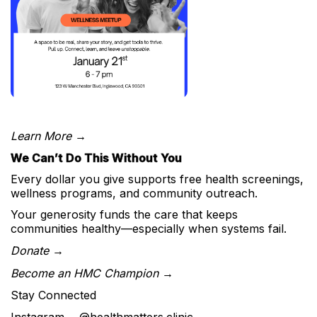
Learn More →
We Can’t Do This Without You
Every dollar you give supports free health screenings,
wellness programs, and community outreach.
Your generosity funds the care that keeps
communities healthy—especially when systems fail.
Donate →
Become an HMC Champion →
Stay Connected