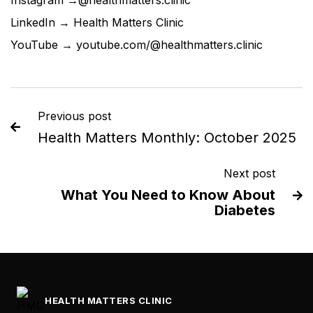
Instagram →
@healthmatters.clinic
LinkedIn →
Health Matters Clinic
YouTube →
youtube.com/@healthmatters.clinic
Previous post

Health Matters Monthly: October 2025
Next post
What You Need to Know About

Diabetes
HEALTH MATTERS CLINIC