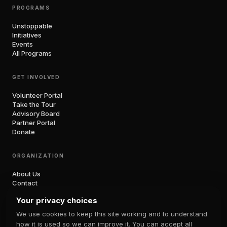
PROGRAMS
Unstoppable
Initiatives
Events
All Programs
GET INVOLVED
Volunteer Portal
Take the Tour
Advisory Board
Partner Portal
Donate
ORGANIZATION
About Us
Contact
Blog
Your privacy choices
Unboxed Podcast
Shop
We use cookies to keep this site working and to understand
Press
how it is used so we can improve it. You can accept all