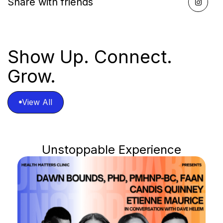
Share with friends

Show Up. Connect.
Grow.
View All

View All
Unstoppable Experience