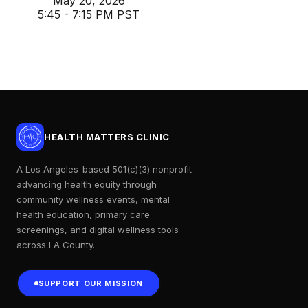
May 20, 2026
5:45 - 7:15 PM PST
HEALTH MATTERS CLINIC
A Los Angeles-based 501(c)(3) nonprofit
advancing health equity through
community wellness events, mental
health education, primary care
screenings, and digital wellness tools
across LA County.
SUPPORT OUR MISSION