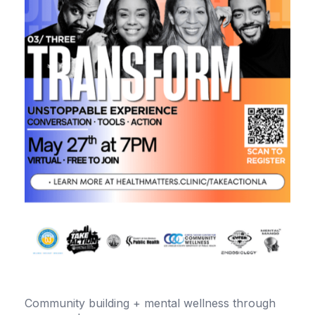
Community building + mental wellness through