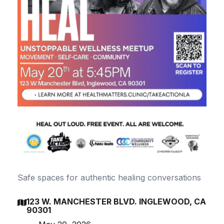
Safe spaces for authentic healing conversations
123 W. MANCHESTER BLVD. INGLEWOOD, CA

90301