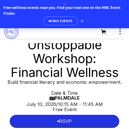
Free wellness events near you.
Find your next one on the HMC Event
Finder.
×
FIND EVENTS
0
Unstoppable
Workshop:
Financial Wellness
Build financial literacy and economic empowerment.
Date & Time
PALMDALE

July 10, 2026
/
10:15 AM - 11:45 AM
Free Event
RSVP

RSVP