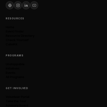
RESOURCES
Home
Event Finder
Resource Directory
Check Yourself
CalmKit
PROGRAMS
Unstoppable
Initiatives
Events
All Programs
GET INVOLVED
Volunteer Portal
Take the Tour
Advisory Board